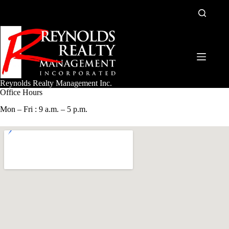
Skip
to
content
Reynolds Realty Management Inc.
Office Hours
Mon – Fri : 9 a.m. – 5 p.m.