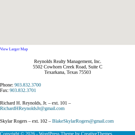
View Larger Map
Reynolds Realty Management, Inc.
5502 Cowhorn Creek Road, Suite C
Texarkana, Texas 75503
Phone:
903.832.3700
Fax:
903.832.3701
Richard H. Reynolds, Jr. – ext. 101 –
RichardHReynoldsJr@gmail.com
Skylar Rogers – ext. 102 –
BlakeSkylarRogers@gmail.com
Copyright © 2026 - WordPress Theme by
CreativeThemes