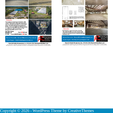
Copyright © 2026 - WordPress Theme by
CreativeThemes