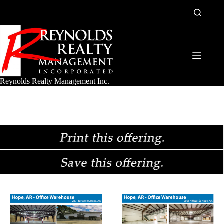
Skip
to
content
Reynolds Realty Management Inc.