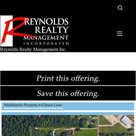
Skip
to
content
Reynolds Realty Management Inc.