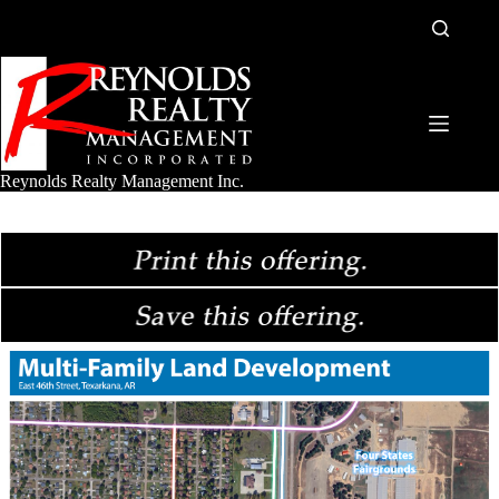
Skip
to
content
Reynolds Realty Management Inc.