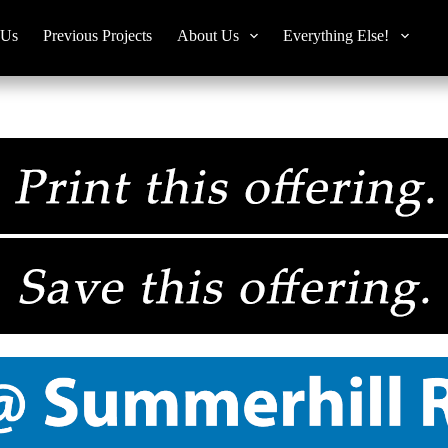
 Us
Previous Projects
About Us
Everything Else!