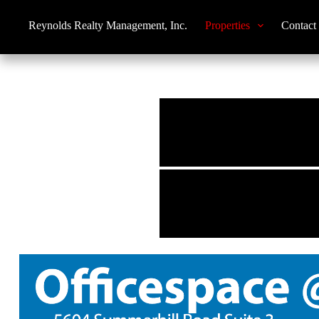
Reynolds Realty Management, Inc.
Properties
Contact